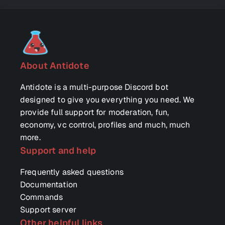
About Antidote
Antidote is a multi-purpose Discord bot
designed to give you everything you need. We
provide full support for moderation, fun,
economy, vc control, profiles and much, much
more.
Support and help
Frequently asked questions
Documentation
Commands
Support server
Other helpful links