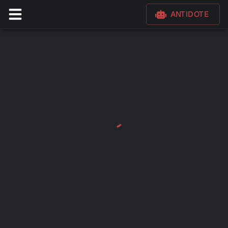
ANTIDOTE