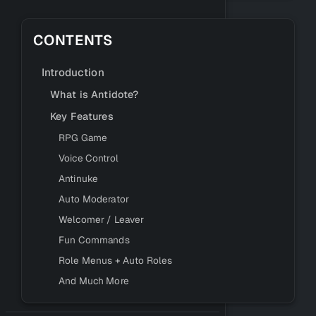
CONTENTS
Introduction
What is Antidote?
Key Features
RPG Game
Voice Control
Antinuke
Auto Moderator
Welcomer / Leaver
Fun Commands
Role Menus + Auto Roles
And Much More