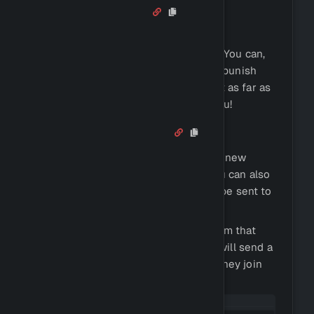
Auto Moderator
Auto moderator is a tool that can
automatically moderate your server. You can,
for example, automatically warn and punish
users who misbehave. We even went as far as
implementing an AI moderator for you!
Welcomer / Leaver
Antidote can automatically welcome new
users and send them a message. You can also
set up a leaver message, which will be sent to
users who leave your server.
We created a complete embed system that
you can also choose to set up. This will send a
pre-made embed to the user when they join
your server.