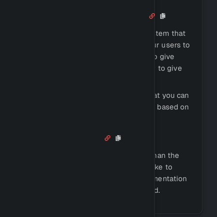
Role Menus + Auto Roles
Antidote comes with a role menu system that
you can use to create a menu for your users to
select roles from. This can be used to give
users roles based on their activity, or to give
them roles based on their interests.
We also offer an auto role system that you can
use to automatically give users roles based on
their activity.
And Much More
Antidote's features go a lot farther than the
ones listed on this page. We would like to
invite you to take a look in our documentation
to discover more that you might need.