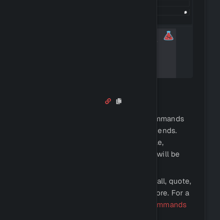
Fun Commands
Antidote comes with a ton of fun commands
that you can use to entertain your friends.
These commands include, for example,
reactions such as kiss or hug, which will be
counted.
There are also commands such as 8ball, quote,
anime, urban dictionary, and much more. For a
list of all fun commands, view our
commands
page.