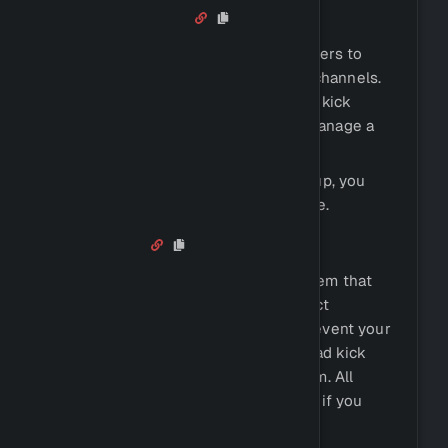
Voice Control
Voice control allows you to permit users to
create and manage their own voice channels.
They can, for example, lock it, hide it, kick
people, ban people, rename it, and manage a
whitelist.
If you want to find out how to set it up, you
can check out the
Voice Control
page.
Antinuke
Antinuke allows you to set up a system that
can detect malicious behavior and act
accordingly. You can, for example, prevent your
server from being grieved and instead kick
the user, take their roles, or ban them. All
Antinuke actions will also be logged, if you
decide to enable logging.