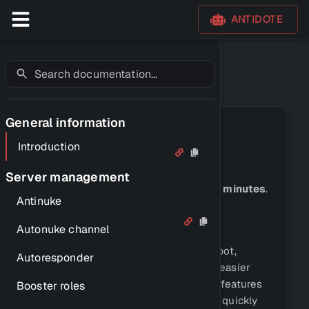
ANTIDOTE
Introduction
General information
Introduction
Introduction
Server management
Let's discover
Antidote in just a few minutes
.
Antinuke
What is Antidote?
Autonuke channel
Antidote is a multi-purpose Discord bot,
Autoresponder
created to make setting up a server easier
than ever. We offer a wide variety of features
Booster roles
that can help you set up your server quickly