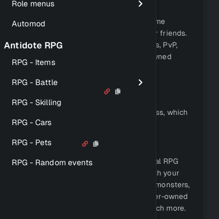
Role menus
and completely.
Antidote also comes with an RPG game
Automod
system, which you can play with your friends.
Antidote RPG
This game includes fighting monsters, PvP,
leveling, a stable economy, player-owned
RPG - Items
casinos, and much more.
RPG - Battle
Key Features
RPG - Skilling
Antidote offers a simple setup process, which
RPG - Cars
can be completed in a few minutes.
RPG Game
RPG - Pets
Antidote comes with a fully functional RPG
RPG - Random events
game system, which you can play with your
friends. This game includes fighting monsters,
PvP, leveling, a stable economy, player-owned
casinos, leaderboards, and much, much more.