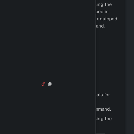
These tools can usually be bought using the
command. Tools can be equipped in
!shop
your tool slot, and you can view your equipped
tools by using the
command.
!equipment
Skill and tool requirements:
Woodcutting: Any axe
Mining: Any pickaxe
Fishing: Fishing net
Hunting: Any dagger
Hunting
Hunting is the process of killing animals for
their meat and other resources.
You can hunt by using the
command.
!hunt
You can view all animal species by using the
command.
!animalinfo