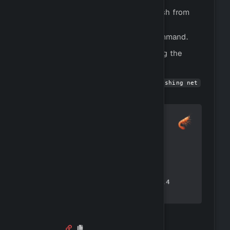
Fishing is the process of catching fish from
rivers, lakes, and oceans.
You can fish by using the
command.
!fish
You can view all fish species by using the
command.
!fishinfo
You can get started by using
!buy fishing net
to buy a fishing net.
Mining