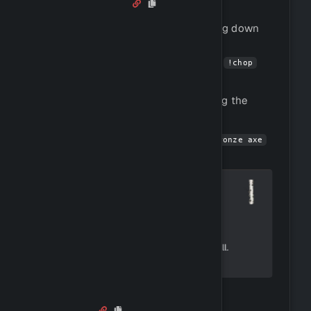
Woodcutting
Woodcutting is the process of cutting down
trees to obtain wood.
You can cut down trees by using the
!chop
command.
You can view all tree species by using the
command.
!trees
You can get started by using
!buy bronze axe
to buy an axe.
Crafting