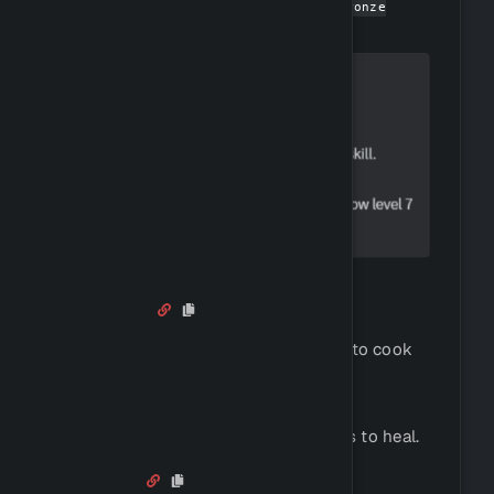
You can get started by using
!buy bronze
to buy a hunting knife.
dagger
Cooking
You can use the following command to cook
raw food (fish):
!cook <raw_food_name>
This food can then be used in battles to heal.
Fishing