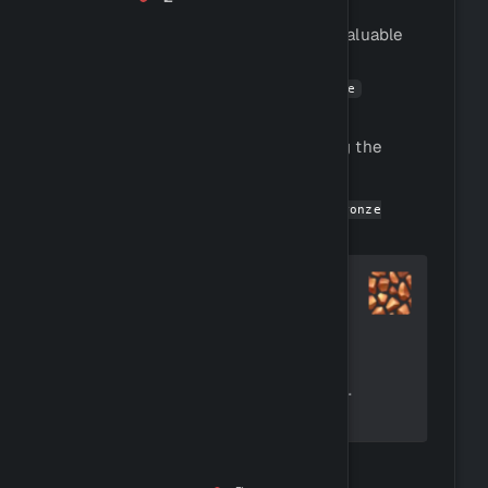
Mining is the process of extracting valuable
materials from the earth.
You can mine ores by using the
!mine
command.
You can view all ore species by using the
command.
!rockinfo
You can get started by using
!buy bronze
to buy a pickaxe.
pickaxe