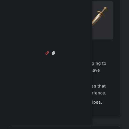
Salvaging
Similar to crafting, you can use salvaging to
break down existing items that you have
gathered or crafted for resources.
This will give you half of the resources that
the item consists of, along with experience.
You can use
to see recipes.
!salvageinfo