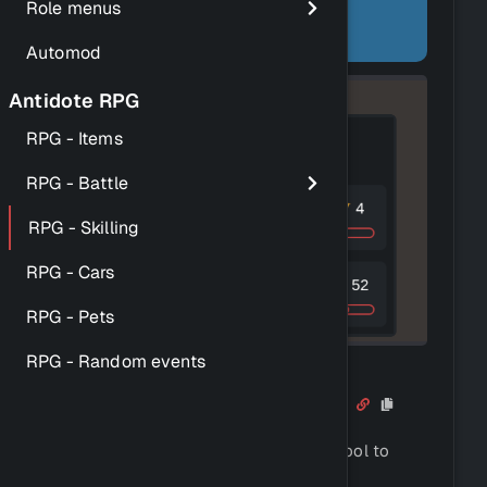
using a similar formula to
Role menus
OldSchool RuneScape.
Automod
Antidote RPG
RPG - Items
RPG - Battle
RPG - Skilling
RPG - Cars
RPG - Pets
RPG - Random events
How to train your skills
Each skill requires a corresponding tool to
train.