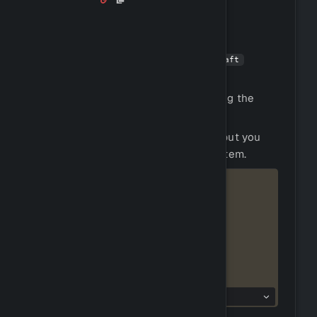
Crafting is the process of combining
resources to create new items.
You can craft items by using the
!craft
command.
You can view crafting recipes by using the
command.
!recipes
Crafting does not require any tools, but you
will need the resources to craft the item.